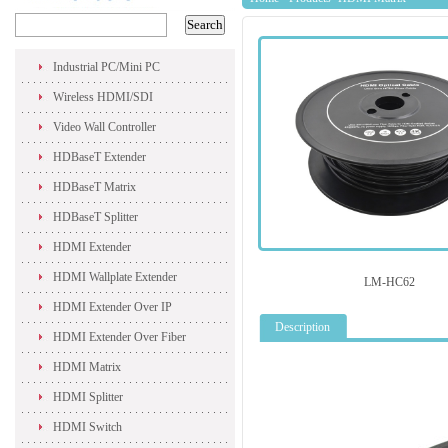
Industrial PC/Mini PC
Wireless HDMI/SDI
Video Wall Controller
HDBaseT Extender
HDBaseT Matrix
HDBaseT Splitter
HDMI Extender
HDMI Wallplate Extender
LM-HC62
HDMI Extender Over IP
Description
HDMI Extender Over Fiber
HDMI Matrix
HDMI Splitter
HDMI Switch