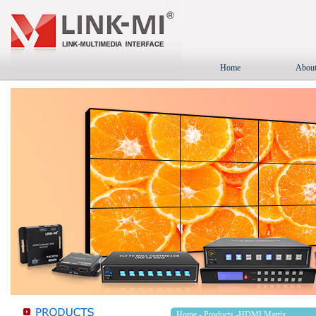
Home
About
Home
-
Products
-HDMI Matrix