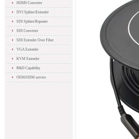
HDMI Converter
DVI Splitter/Extender
SDI Splitter/Repeater
SDI Converter
SDI Extender Over Fiber
VGA Extender
KVM Extender
R&D Capability
OEM/ODM service