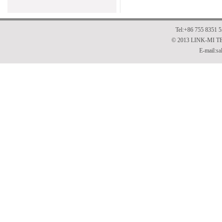
Tel:+86 755 8351 
© 2013 LINK-MI 
E-mail:
sa