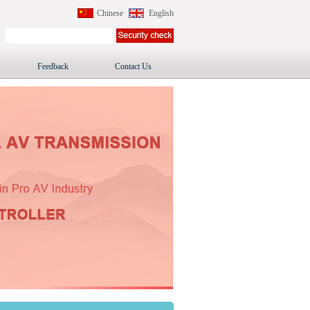
Chinese
English
Feedback
Contact Us