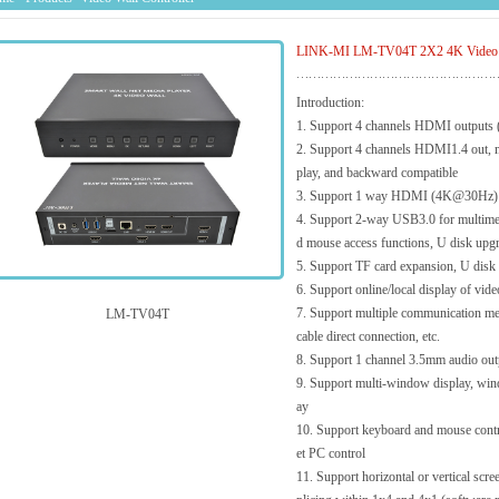
LINK-MI LM-TV04T 2X2 4K Video Wal
Introduction:
1. Support 4 channels HDMI outputs
2. Support 4 channels HDMI1.4 out, 
play, and backward compatible
3. Support 1 way HDMI (4K@30Hz) i
4. Support 2-way USB3.0 for multimed
d mouse access functions, U disk upgra
5. Support TF card expansion, U disk e
6. Support online/local display of vide
7. Support multiple communication me
LM-TV04T
cable direct connection, etc.
8. Support 1 channel 3.5mm audio outp
9. Support multi-window display, wind
ay
10. Support keyboard and mouse contro
et PC control
11. Support horizontal or vertical scr