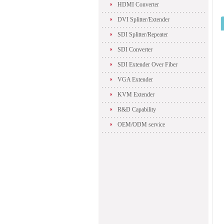
HDMI Converter
DVI Splitter/Extender
SDI Splitter/Repeater
SDI Converter
SDI Extender Over Fiber
VGA Extender
KVM Extender
R&D Capability
OEM/ODM service