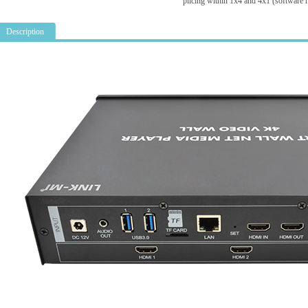
plicing within 1x4 and 4x1 (software 
Description