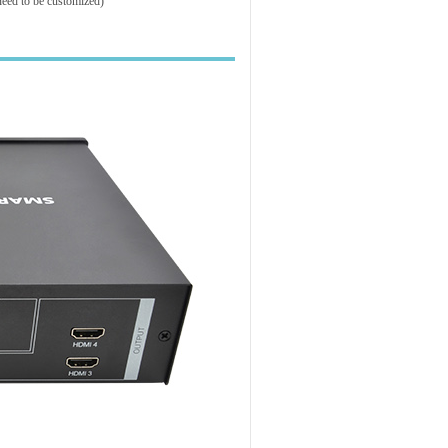
need to be customized)