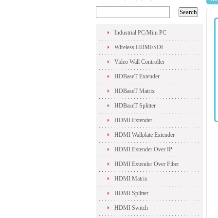
Industrial PC/Mini PC
Wireless HDMI/SDI
Video Wall Controller
HDBaseT Extender
HDBaseT Matrix
HDBaseT Splitter
HDMI Extender
HDMI Wallplate Extender
HDMI Extender Over IP
HDMI Extender Over Fiber
HDMI Matrix
HDMI Splitter
HDMI Switch