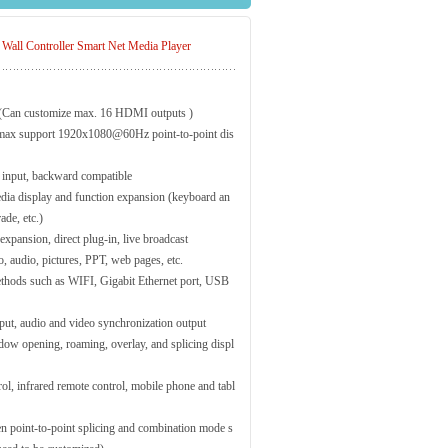
l Controller Smart Net Media Player
 (Can customize max. 16 HDMI outputs )
max support 1920x1080@60Hz point-to-point dis
nput, backward compatible
ia display and function expansion (keyboard an
de, etc.)
xpansion, direct plug-in, live broadcast
o, audio, pictures, PPT, web pages, etc.
thods such as WIFI, Gigabit Ethernet port, USB
ut, audio and video synchronization output
ow opening, roaming, overlay, and splicing displ
l, infrared remote control, mobile phone and tabl
een point-to-point splicing and combination mode s