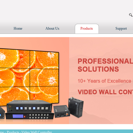
Home
About Us
Products
Support
me
-
Products
-Video Wall Controller